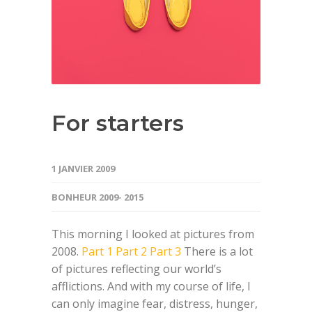
For starters
1 JANVIER 2009
BONHEUR 2009- 2015
This morning I looked at pictures from
2008.
Part 1
Part 2
Part 3
There is a lot
of pictures reflecting our world’s
afflictions. And with my course of life, I
can only imagine fear, distress, hunger,