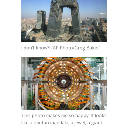
I don’t know?! (AP Photo/Greg Baker)
This photo makes me so happy! It looks
like a tibetan mandala, a jewel, a giant