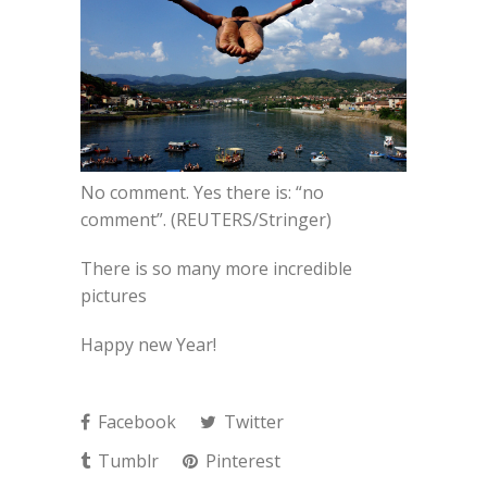
No comment. Yes there is: “no
comment”. (REUTERS/Stringer)
There is so many more incredible
pictures
Happy new Year!
Facebook
Twitter
Tumblr
Pinterest