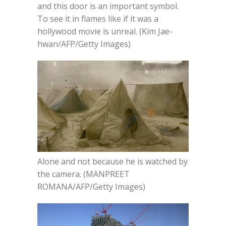
and this door is an important symbol.
To see it in flames like if it was a
hollywood movie is unreal. (Kim Jae-
hwan/AFP/Getty Images)
Alone and not because he is watched by
the camera. (MANPREET
ROMANA/AFP/Getty Images)